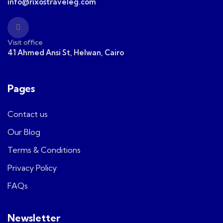
info@rixostraveleg.com
Visit office
41 Ahmed Ansi St, Helwan, Cairo
Pages
Contact us
Our Blog
Terms & Conditions
Privacy Policy
FAQs
Newsletter