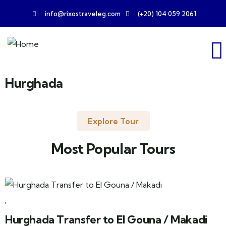
info@rixostraveleg.com
(+20) 104 059 2061
Hurghada
Explore Tour
Most Popular Tours
Hurghada Transfer to El Gouna / Makadi