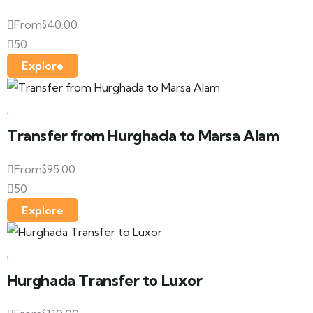
From
$
40.00
50
Explore
Transfer from Hurghada to Marsa Alam
From
$
95.00
50
Explore
Hurghada Transfer to Luxor