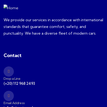
We provide our services in accordance with international
standards that guarantee comfort, safety, and
punctuality. We have a diverse fleet of modern cars.
Contact
Drop a Line
(+20) 112 968 2493
Email Address