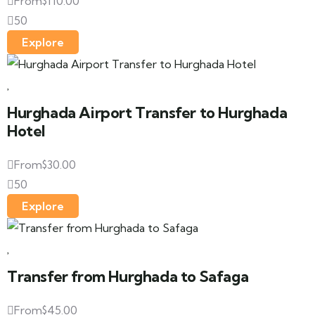
From
$
110.00
50
Explore
Hurghada Airport Transfer to Hurghada
Hotel
From
$
30.00
50
Explore
Transfer from Hurghada to Safaga
From
$
45.00