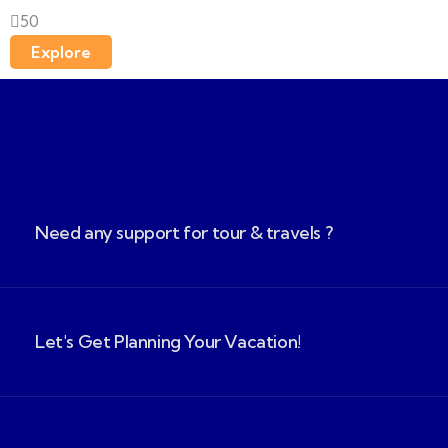
50
Explore
Need any support for tour & travels ?
Let's Get Planning Your Vacation!