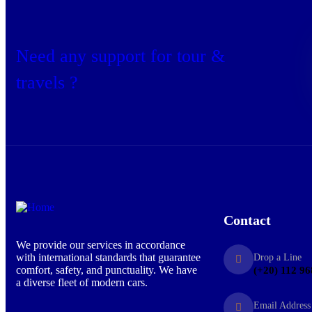
Need any support for tour &
travels ?
Contact
We provide our services in accordance
with international standards that guarantee
Drop a Line
comfort, safety, and punctuality. We have
(+20) 112 96
a diverse fleet of modern cars.
Email Address