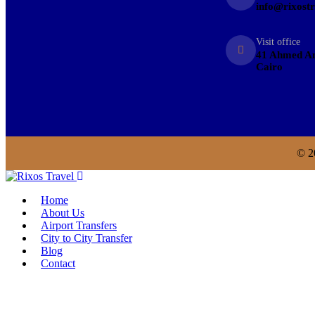
info@rixost
Visit office
41 Ahmed An
Cairo
© 2
Home
About Us
Airport Transfers
City to City Transfer
Blog
Contact