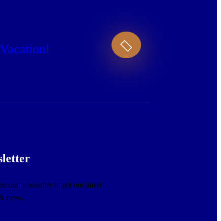
 Vacation!
letter
e our newsletter to get our latest
 & news.