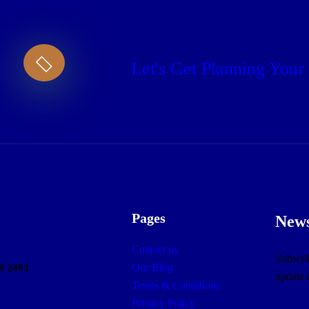
Let's Get Planning Your
Pages
News
Contact us
Subscrib
Our Blog
8 2493
update
Terms & Conditions
Privacy Policy