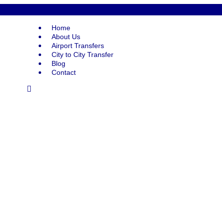
Home
About Us
Airport Transfers
City to City Transfer
Blog
Contact