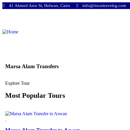
41 Ahmed Ansi St, Helwan, Cairo
info@rixostraveleg.com
Marsa Alam Transfers
Explore Tour
Most Popular Tours