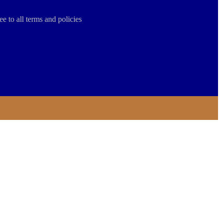
ee to all terms and policies