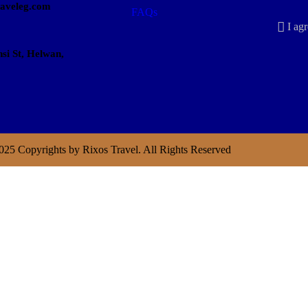
raveleg.com
FAQs
I agr
si St, Helwan,
025 Copyrights by Rixos Travel. All Rights Reserved