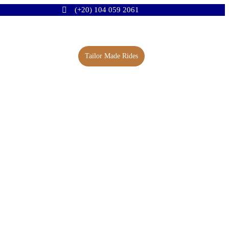
(+20) 104 059 2061
Tailor Made Rides