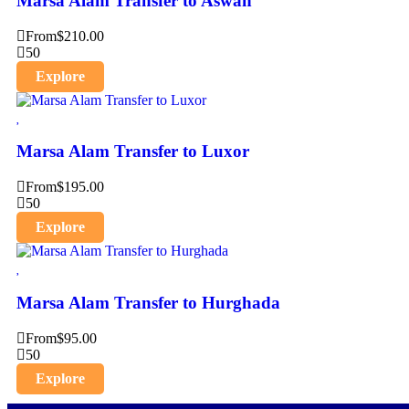
Marsa Alam Transfer to Aswan
From
$
210.00
50
Explore
Marsa Alam Transfer to Luxor
From
$
195.00
50
Explore
Marsa Alam Transfer to Hurghada
From
$
95.00
50
Explore