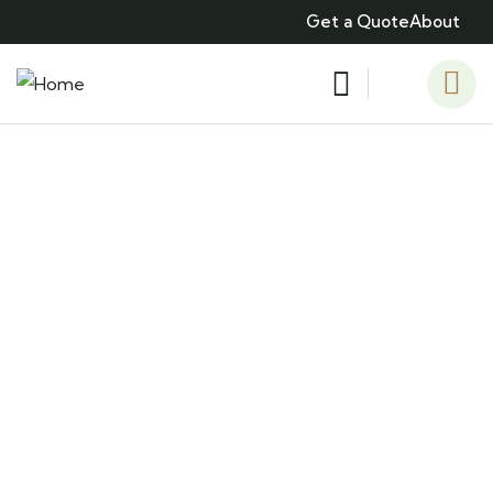
Get a Quote
About