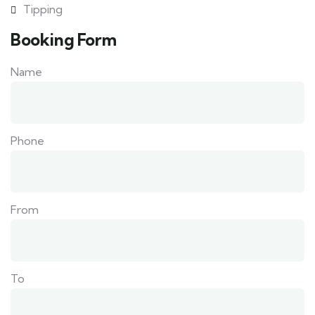
Tipping
Booking Form
Name
Phone
From
To