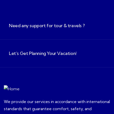
Need any support for tour & travels ?
Let's Get Planning Your Vacation!
We provide our services in accordance with international
standards that guarantee comfort, safety, and