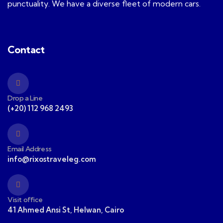
punctuality. We have a diverse fleet of modern cars.
Contact
Drop a Line
(+20) 112 968 2493
Email Address
info@rixostraveleg.com
Visit office
41 Ahmed Ansi St, Helwan, Cairo