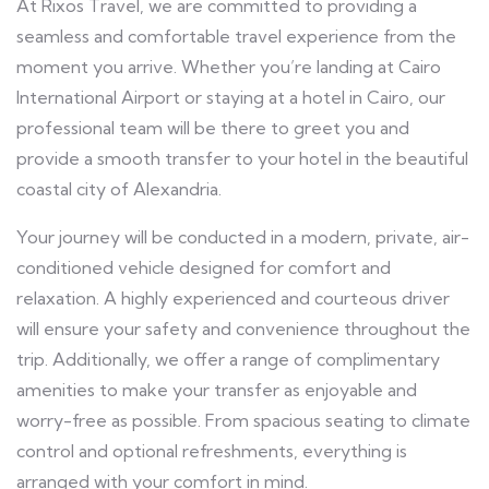
At Rixos Travel, we are committed to providing a
seamless and comfortable travel experience from the
moment you arrive. Whether you’re landing at Cairo
International Airport or staying at a hotel in Cairo, our
professional team will be there to greet you and
provide a smooth transfer to your hotel in the beautiful
coastal city of Alexandria.
Your journey will be conducted in a modern, private, air-
conditioned vehicle designed for comfort and
relaxation. A highly experienced and courteous driver
will ensure your safety and convenience throughout the
trip. Additionally, we offer a range of complimentary
amenities to make your transfer as enjoyable and
worry-free as possible. From spacious seating to climate
control and optional refreshments, everything is
arranged with your comfort in mind.