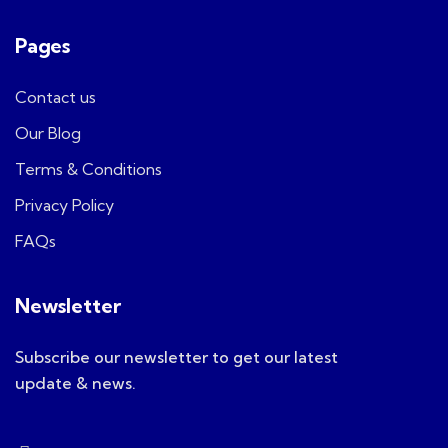
Pages
Contact us
Our Blog
Terms & Conditions
Privacy Policy
FAQs
Newsletter
Subscribe our newsletter to get our latest
update & news.