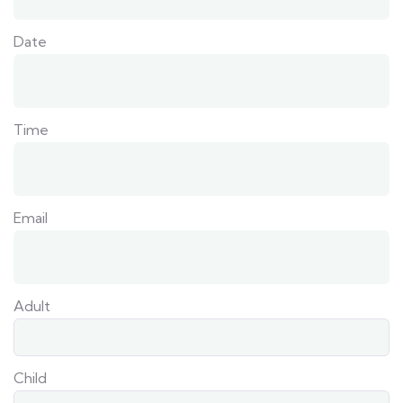
Date
Time
Email
Adult
Child