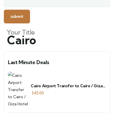
Your Title
Cairo
Last Minute Deals
Cairo Airport Transfer to Cairo / Giza
Hotel
$
45.00