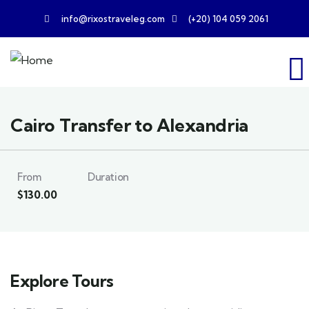
info@rixostraveleg.com
(+20) 104 059 2061
Cairo Transfer to Alexandria
From
Duration
$
130.00
Explore Tours