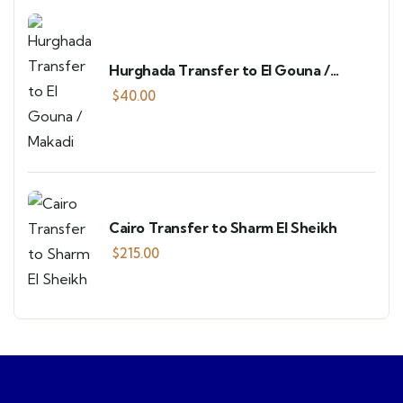
Hurghada Transfer to El Gouna /
Makadi
$
40.00
Cairo Transfer to Sharm El Sheikh
$
215.00