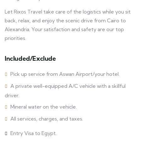
Let Rixos Travel take care of the logistics while you sit
back, relax, and enjoy the scenic drive from Cairo to
Alexandria. Your satisfaction and safety are our top
priorities.
Included/Exclude
Pick up service from Aswan Airport/your hotel.
A private well-equipped A/C vehicle with a skillful
driver.
Mineral water on the vehicle.
All services, charges, and taxes.
Entry Visa to Egypt.