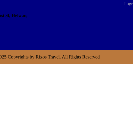
I agr
si St, Helwan,
025 Copyrights by Rixos Travel. All Rights Reserved