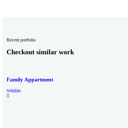
Recent portfolio
Checkout similar work
Family Appartment
Wildlife