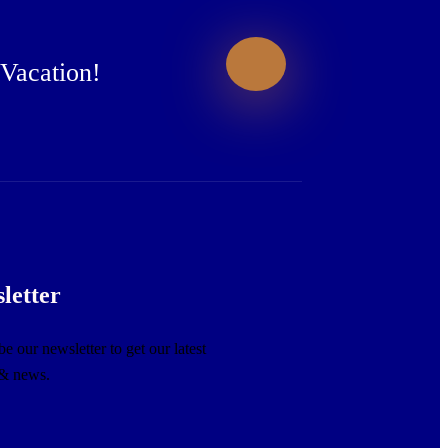
 Vacation!
letter
e our newsletter to get our latest
 & news.