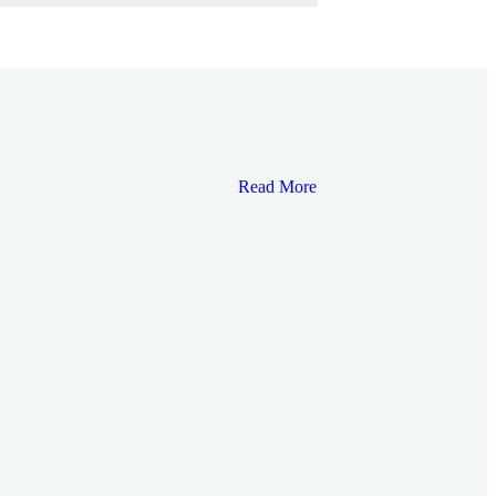
Read More