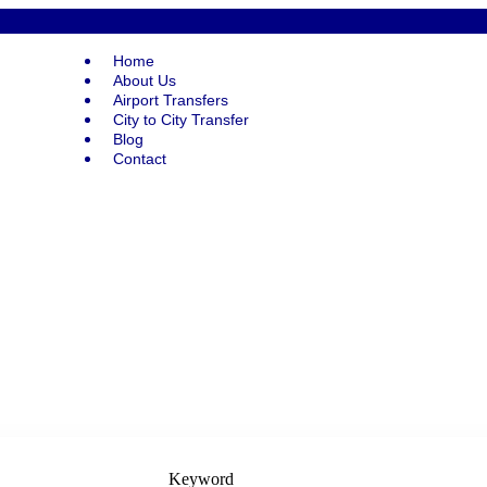
Home
About Us
Airport Transfers
City to City Transfer
Blog
Contact
Keyword