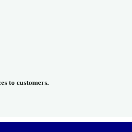
ces to customers.