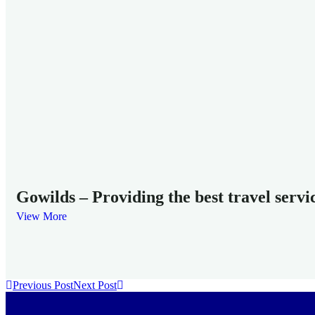
Gowilds – Providing the best travel servi
View More
Previous Post
Next Post