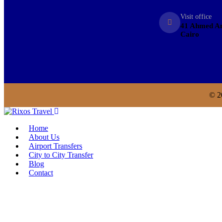
Visit office
41 Ahmed An
Cairo
© 2
Home
About Us
Airport Transfers
City to City Transfer
Blog
Contact