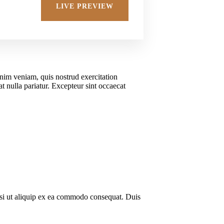
Adv
LIVE PREVIEW
inim veniam, quis nostrud exercitation
t nulla pariatur. Excepteur sint occaecat
isi ut aliquip ex ea commodo consequat. Duis