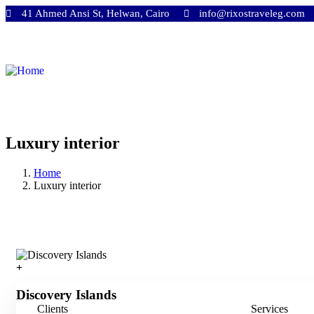
41 Ahmed Ansi St, Helwan, Cairo
info@rixostraveleg.com
Luxury interior
Home
Luxury interior
Discovery Islands
Clients
Services