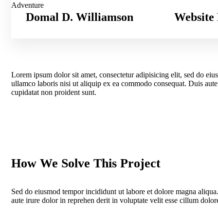
Adventure
Domal D. Williamson
Website 
Lorem ipsum dolor sit amet, consectetur adipisicing elit, sed do ei
ullamco laboris nisi ut aliquip ex ea commodo consequat. Duis aute ir
cupidatat non proident sunt.
How We Solve This Project
Sed do eiusmod tempor incididunt ut labore et dolore magna aliqua
aute irure dolor in reprehen derit in voluptate velit esse cillum dolore