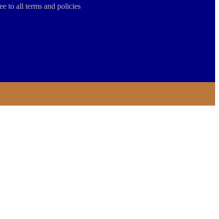
ee to all terms and policies