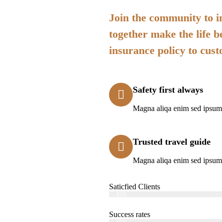
Join the community to in
together make the life b
insurance policy to cus
Safety first always
Magna aliqa enim sed ipsum 
Trusted travel guide
Magna aliqa enim sed ipsum 
Saticfied Clients
Web Designer
82%
Success rates