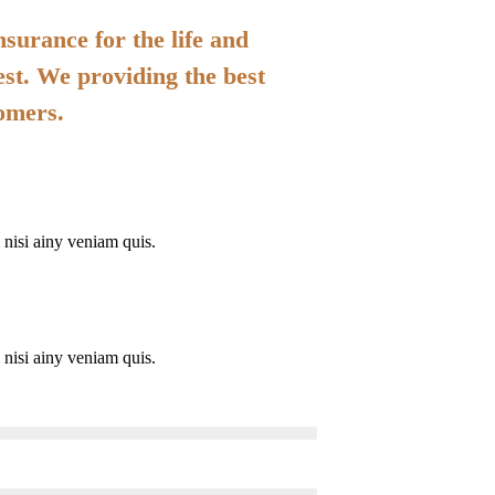
surance for the life and
est. We providing the best
tomers.
nisi ainy veniam quis.
nisi ainy veniam quis.