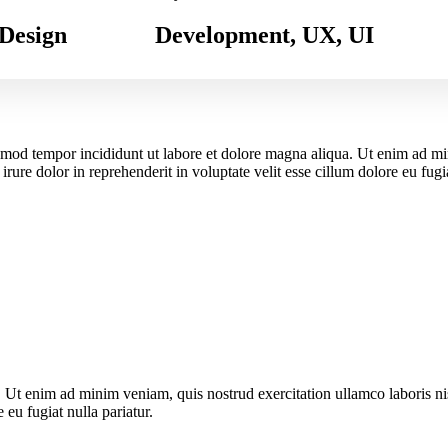
Design
Development, UX, UI
usmod tempor incididunt ut labore et dolore magna aliqua. Ut enim ad m
ure dolor in reprehenderit in voluptate velit esse cillum dolore eu fugia
. Ut enim ad minim veniam, quis nostrud exercitation ullamco laboris n
 eu fugiat nulla pariatur.