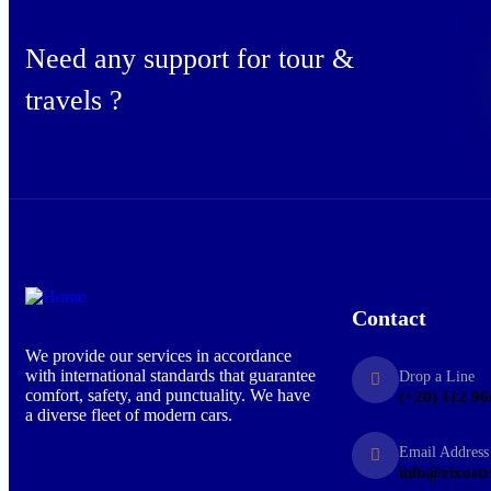
Need any support for tour &
travels ?
Contact
We provide our services in accordance
with international standards that guarantee
Drop a Line
comfort, safety, and punctuality. We have
(+20) 112 96
a diverse fleet of modern cars.
Email Address
info@rixost