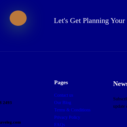
Let's Get Planning Your
Pages
News
Contact us
Subscrib
Our Blog
8 2493
update
Terms & Conditions
Privacy Policy
raveleg.com
FAQs