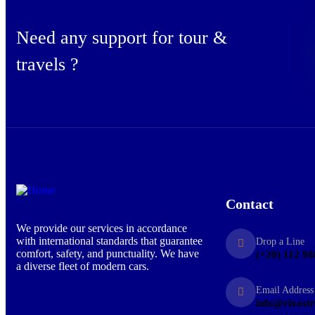
Need any support for tour &
travels ?
Contact
We provide our services in accordance
with international standards that guarantee
Drop a Line
comfort, safety, and punctuality. We have
(+20) 112 96
a diverse fleet of modern cars.
Email Address
info@rixost