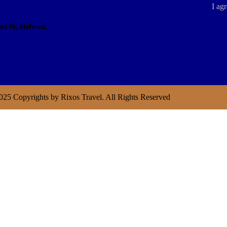
I agr
si St, Helwan,
025 Copyrights by Rixos Travel. All Rights Reserved