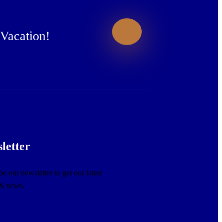
 Vacation!
letter
e our newsletter to get our latest
 & news.