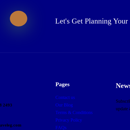
Let's Get Planning Your
Pages
News
Contact us
Subscrib
Our Blog
8 2493
update
Terms & Conditions
Privacy Policy
raveleg.com
FAQs