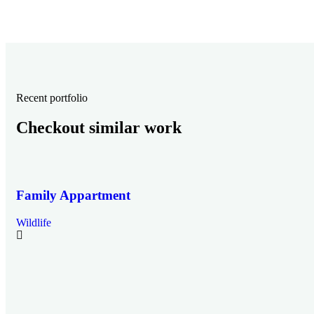
Recent portfolio
Checkout similar work
Family Appartment
Wildlife