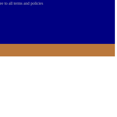
ee to all terms and policies