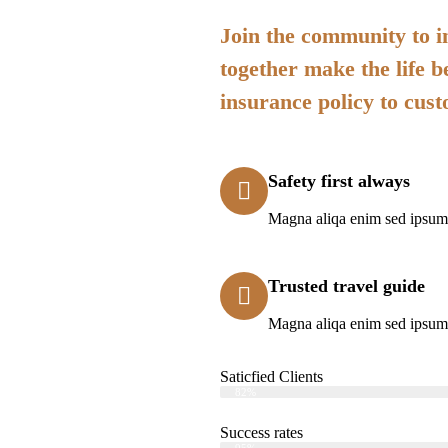
Join the community to in
together make the life b
insurance policy to cus
Safety first always
Magna aliqa enim sed ipsum 
Trusted travel guide
Magna aliqa enim sed ipsum 
Saticfied Clients
Web Designer
82%
Success rates