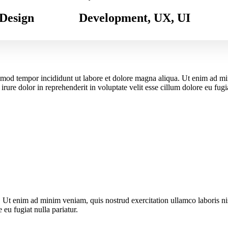
Design
Development, UX, UI
usmod tempor incididunt ut labore et dolore magna aliqua. Ut enim ad m
ure dolor in reprehenderit in voluptate velit esse cillum dolore eu fugia
. Ut enim ad minim veniam, quis nostrud exercitation ullamco laboris n
 eu fugiat nulla pariatur.