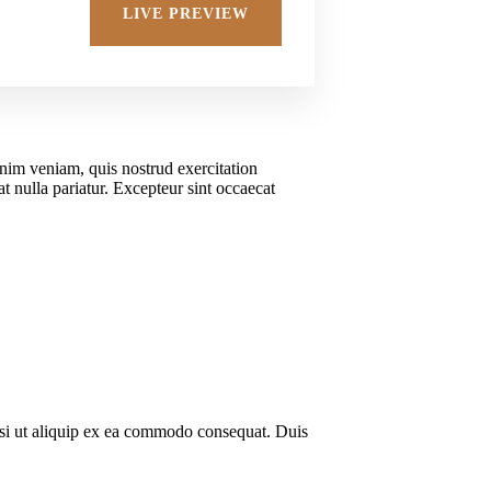
Adv
LIVE PREVIEW
inim veniam, quis nostrud exercitation
t nulla pariatur. Excepteur sint occaecat
isi ut aliquip ex ea commodo consequat. Duis