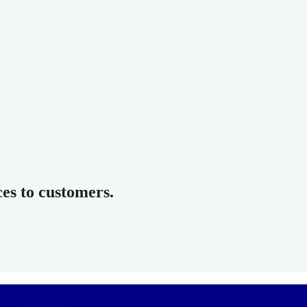
ces to customers.