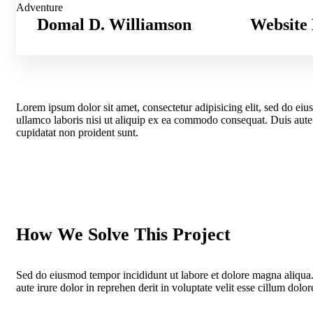
Adventure
Domal D. Williamson
Website 
Lorem ipsum dolor sit amet, consectetur adipisicing elit, sed do ei
ullamco laboris nisi ut aliquip ex ea commodo consequat. Duis aute ir
cupidatat non proident sunt.
How We Solve This Project
Sed do eiusmod tempor incididunt ut labore et dolore magna aliqua
aute irure dolor in reprehen derit in voluptate velit esse cillum dolore