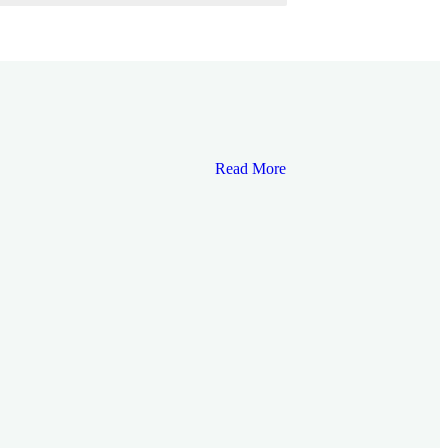
Read More