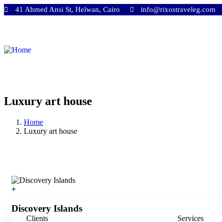
41 Ahmed Ansi St, Helwan, Cairo
info@rixostraveleg.com
Luxury art house
Home
Luxury art house
Discovery Islands
Clients
Services