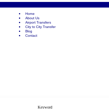
Home
About Us
Airport Transfers
City to City Transfer
Blog
Contact
Keyword