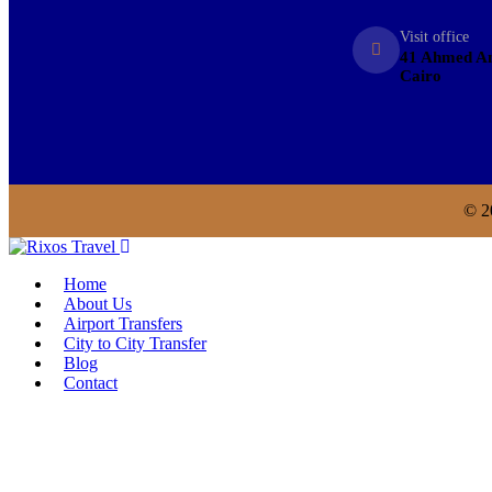
Visit office
41 Ahmed An
Cairo
© 2
Home
About Us
Airport Transfers
City to City Transfer
Blog
Contact