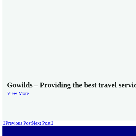
Gowilds – Providing the best travel servi
View More
Previous Post
Next Post