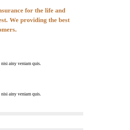
surance for the life and
est. We providing the best
tomers.
nisi ainy veniam quis.
nisi ainy veniam quis.