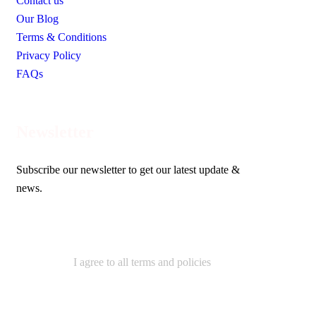
Contact us
Our Blog
Terms & Conditions
Privacy Policy
FAQs
Newsletter
Subscribe our newsletter to get our latest update &
news.
I agree to all terms and policies