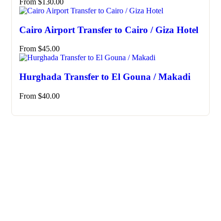
From
$
130.00
Cairo Airport Transfer to Cairo / Giza Hotel
From
$
45.00
Hurghada Transfer to El Gouna / Makadi
From
$
40.00
Need any support for tour & travels ?