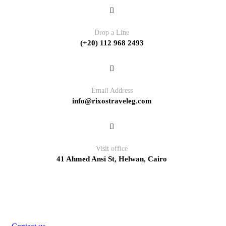
Drop a Line
(+20) 112 968 2493
Email Address
info@rixostraveleg.com
Visit office
41 Ahmed Ansi St, Helwan, Cairo
Pages