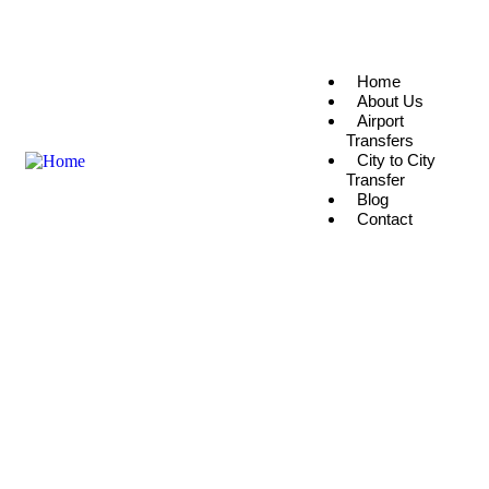
info@rixostraveleg.com
(+20) 104 059 2061
Home
About Us
Airport
Transfers
City to City
Transfer
Blog
Contact
Explore The Worlds
People Don’t Take, Trips Take People