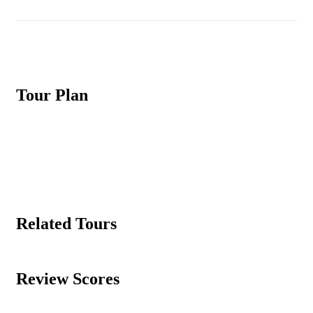
Tour Plan
Related Tours
Review Scores