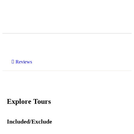
Reviews
Explore Tours
Included/Exclude