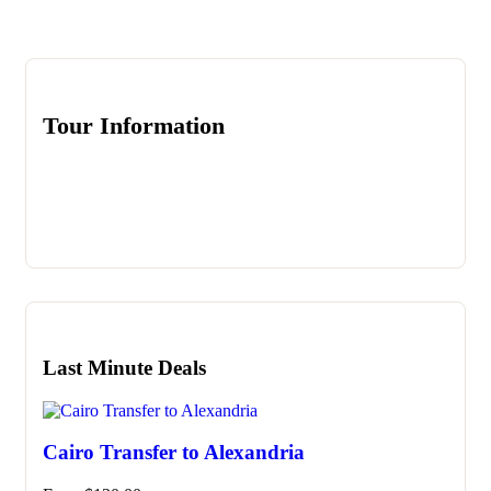
Tour Information
Last Minute Deals
Cairo Transfer to Alexandria